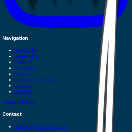
Navigation
About Us
Leadership
Platform
Solutions
Catalyst
Community Edition
Careers
Contact
Request Demo
Contact
contact@teselagen.com