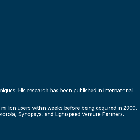
hniques. His research has been published in international
million users within weeks before being acquired in 2009.
torola, Synopsys, and Lightspeed Venture Partners.