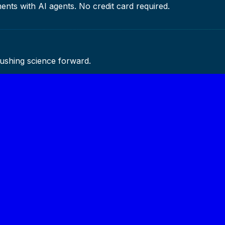
ents with AI agents. No credit card required.
pushing science forward.