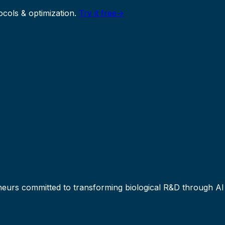
ocols & optimization.
Try it free
→
eneurs committed to transforming biological R&D through A