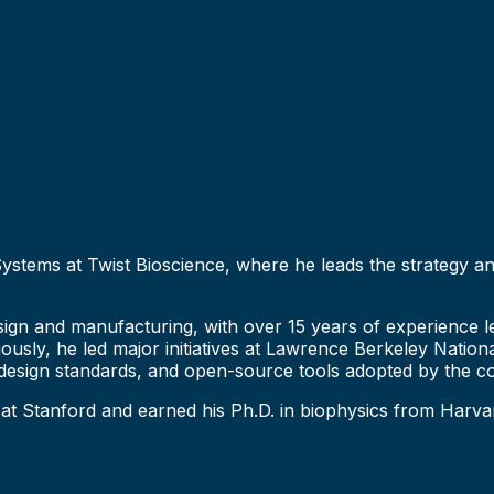
 Systems at Twist Bioscience, where he leads the strategy
ign and manufacturing, with over 15 years of experience lea
iously, he led major initiatives at Lawrence Berkeley Natio
 design standards, and open-source tools adopted by the c
 at Stanford and earned his Ph.D. in biophysics from Harva