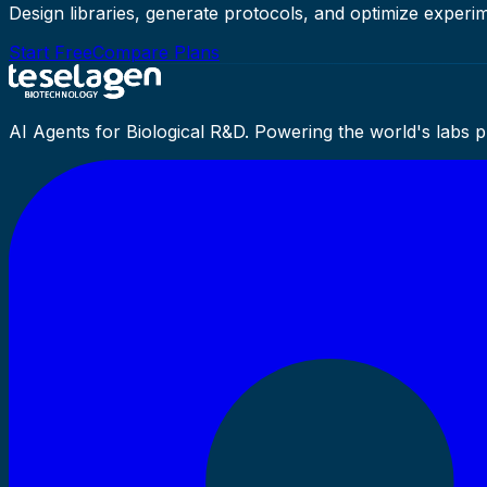
Design libraries, generate protocols, and optimize experim
Start Free
Compare Plans
AI Agents for Biological R&D. Powering the world's labs 