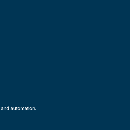
I and automation.