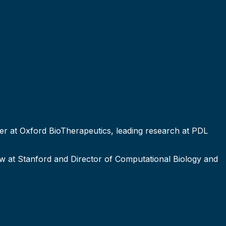
cer at Oxford BioTherapeutics, leading research at PDL
ow at Stanford and Director of Computational Biology and