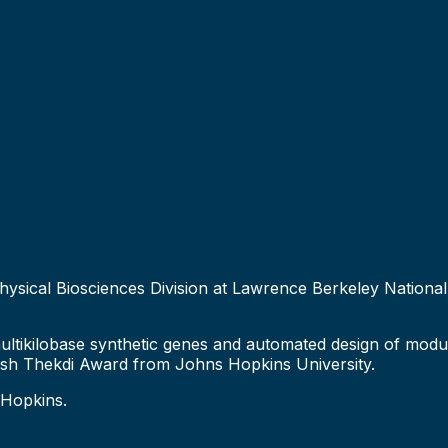
Physical Biosciences Division at Lawrence Berkeley National 
multikilobase synthetic genes and automated design of mod
esh Thekdi Award from Johns Hopkins University.
 Hopkins.