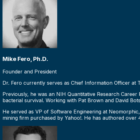
Mike Fero, Ph.D.
Founder and President
Dr. Fero currently serves as Chief Information Officer at
Previously, he was an NIH Quantitative Research Career Fe
bacterial survival. Working with Pat Brown and David Bot
He served as VP of Software Engineering at Neomorphic, 
mining firm purchased by Yahoo!. He has authored over 40