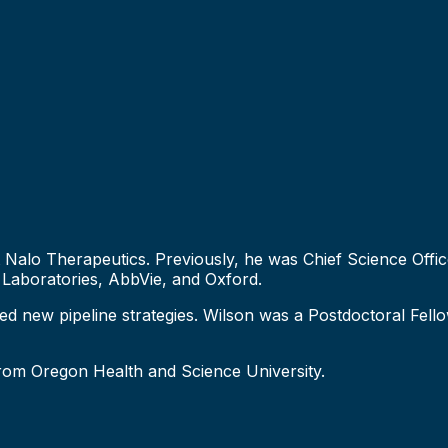
t Nalo Therapeutics. Previously, he was Chief Science Offi
 Laboratories, AbbVie, and Oxford.
ed new pipeline strategies. Wilson was a Postdoctoral Fell
from Oregon Health and Science University.