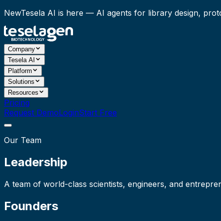
New
Tesela AI is here
— AI agents for library design, prot
Company
Tesela AI
Platform
Solutions
Resources
Pricing
Request Demo
Login
Start Free
Our Team
Leadership
A team of world-class scientists, engineers, and entrepr
Founders