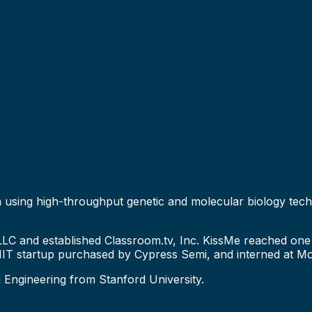
ion using high-throughput genetic and molecular biology tec
LLC and established Classroom.tv, Inc. KissMe reached one 
T startup purchased by Cypress Semi, and interned at Mo
l Engineering from Stanford University.