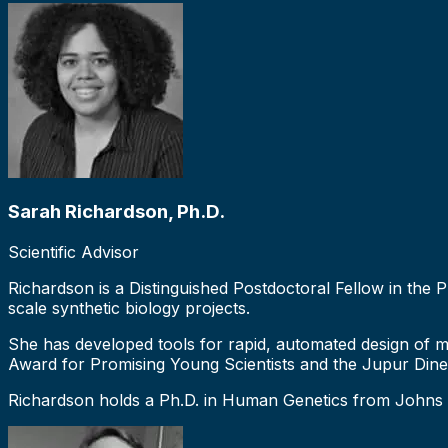
Sarah Richardson, Ph.D.
Scientific Advisor
Richardson is a Distinguished Postdoctoral Fellow in the 
scale synthetic biology projects.
She has developed tools for rapid, automated design of 
Award for Promising Young Scientists and the Jupur Din
Richardson holds a Ph.D. in Human Genetics from Johns