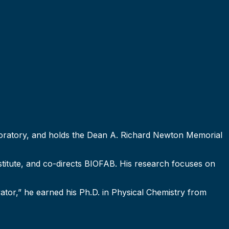
Laboratory, and holds the Dean A. Richard Newton Memorial
nstitute, and co-directs BIOFAB. His research focuses on
tor,” he earned his Ph.D. in Physical Chemistry from