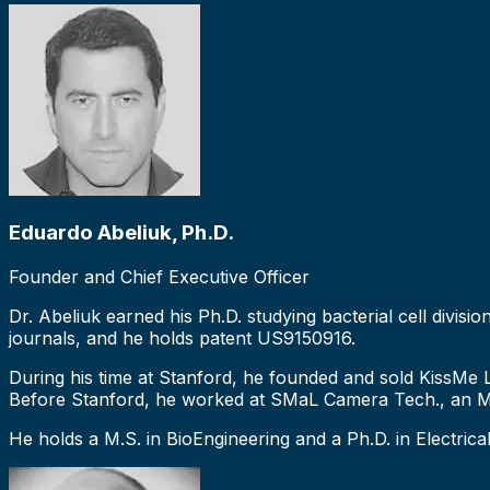
Eduardo Abeliuk, Ph.D.
Founder and Chief Executive Officer
Dr. Abeliuk earned his Ph.D. studying bacterial cell divis
journals, and he holds patent US9150916.
During his time at Stanford, he founded and sold KissMe 
Before Stanford, he worked at SMaL Camera Tech., an MI
He holds a M.S. in BioEngineering and a Ph.D. in Electrica