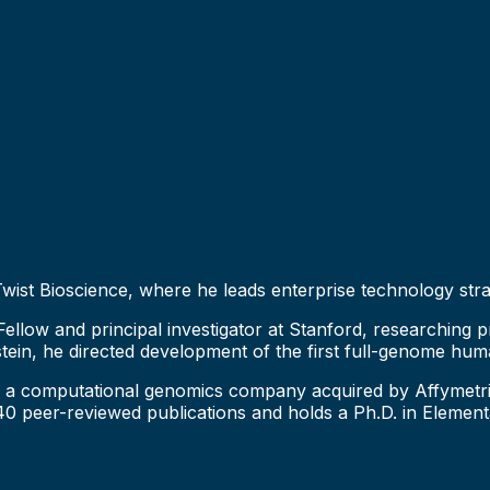
 Twist Bioscience, where he leads enterprise technology str
llow and principal investigator at Stanford, researching pr
stein, he directed development of the first full-genome h
a computational genomics company acquired by Affymetrix, 
 peer-reviewed publications and holds a Ph.D. in Elementa