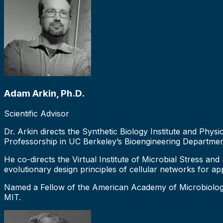
Adam Arkin, Ph.D.
Scientific Advisor
Dr. Arkin directs the Synthetic Biology Institute and Ph
Professorship in UC Berkeley’s Bioengineering Departmen
He co-directs the Virtual Institute of Microbial Stress an
evolutionary design principles of cellular networks for ap
Named a Fellow of the American Academy of Microbiology 
MIT.