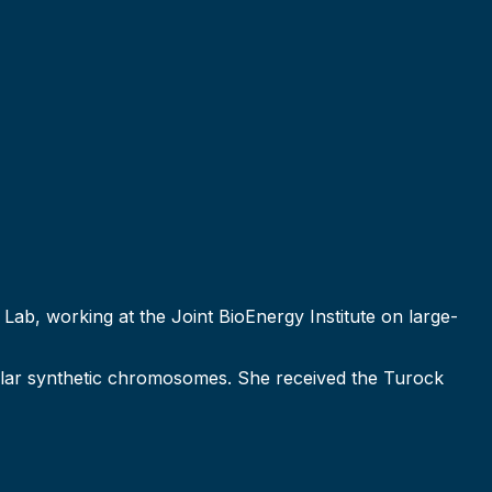
Lab, working at the Joint BioEnergy Institute on large-
ular synthetic chromosomes. She received the Turock