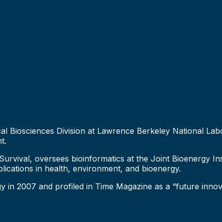
ysical Biosciences Division at Lawrence Berkeley National 
t.
d Survival, oversees bioinformatics at the Joint Bioenergy I
plications in health, environment, and bioenergy.
in 2007 and profiled in Time Magazine as a “future innova