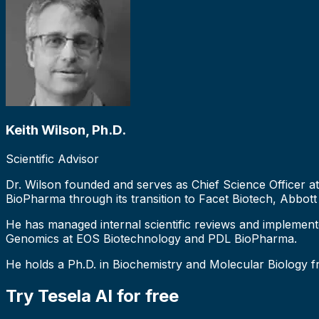
Keith Wilson, Ph.D.
Scientific Advisor
Dr. Wilson founded and serves as Chief Science Officer a
BioPharma through its transition to Facet Biotech, Abbott
He has managed internal scientific reviews and implement
Genomics at EOS Biotechnology and PDL BioPharma.
He holds a Ph.D. in Biochemistry and Molecular Biology 
Try Tesela AI for free