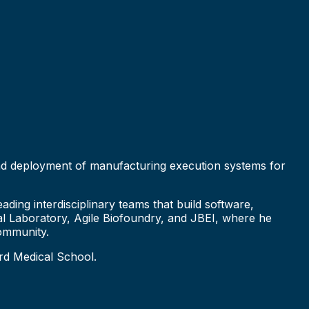
 and deployment of manufacturing execution systems for
ding interdisciplinary teams that build software,
nal Laboratory, Agile Biofoundry, and JBEI, where he
ommunity.
rd Medical School.