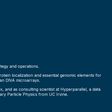
ategy and operations.
otein localization and essential genomic elements for
uman DNA microarrays.
and as consulting scientist at Hyperparallel, a data
ry Particle Physics from UC Irvine.