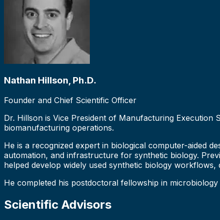
Nathan Hillson, Ph.D.
Founder and Chief Scientific Officer
Dr. Hillson is Vice President of Manufacturing Execution
biomanufacturing operations.
He is a recognized expert in biological computer-aided des
automation, and infrastructure for synthetic biology. Prev
helped develop widely used synthetic biology workflows,
He completed his postdoctoral fellowship in microbiology
Scientific Advisors