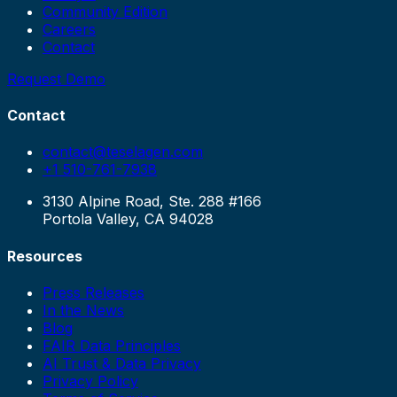
Community Edition
Careers
Contact
Request Demo
Contact
contact@teselagen.com
+1 510-761-7938
3130 Alpine Road, Ste. 288 #166
Portola Valley, CA 94028
Resources
Press Releases
In the News
Blog
FAIR Data Principles
AI Trust & Data Privacy
Privacy Policy