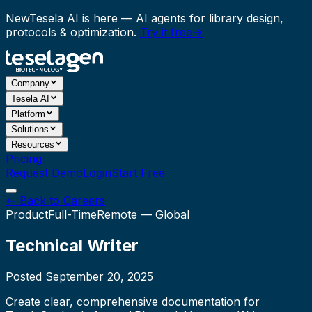
New
Tesela AI is here
— AI agents for library design,
protocols & optimization.
Try it free
→
Company
Tesela AI
Platform
Solutions
Resources
Pricing
Request Demo
Login
Start Free
← Back to Careers
Product
Full-Time
Remote — Global
Technical Writer
Posted
September 20, 2025
Create clear, comprehensive documentation for