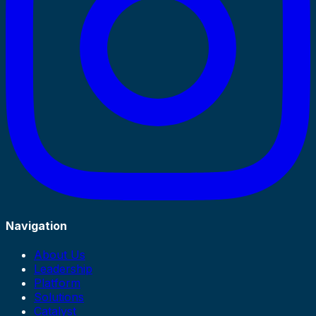
Navigation
About Us
Leadership
Platform
Solutions
Catalyst