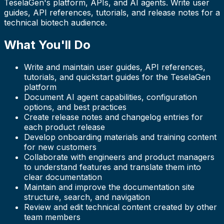
TeselaGen's platform, APIs, and AI agents. Write user
guides, API references, tutorials, and release notes for a
technical biotech audience.
What You'll Do
Write and maintain user guides, API references,
tutorials, and quickstart guides for the TeselaGen
platform
Document AI agent capabilities, configuration
options, and best practices
Create release notes and changelog entries for
each product release
Develop onboarding materials and training content
for new customers
Collaborate with engineers and product managers
to understand features and translate them into
clear documentation
Maintain and improve the documentation site
structure, search, and navigation
Review and edit technical content created by other
team members