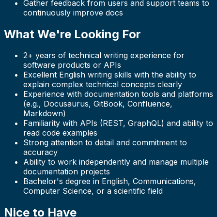
Gather feedback from users and support teams to
continuously improve docs
What We're Looking For
2+ years of technical writing experience for
software products or APIs
Excellent English writing skills with the ability to
explain complex technical concepts clearly
Experience with documentation tools and platforms
(e.g., Docusaurus, GitBook, Confluence,
Markdown)
Familiarity with APIs (REST, GraphQL) and ability to
read code examples
Strong attention to detail and commitment to
accuracy
Ability to work independently and manage multiple
documentation projects
Bachelor's degree in English, Communications,
Computer Science, or a scientific field
Nice to Have