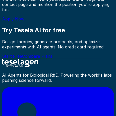
contact page and mention the position you're applying
for.
Apply Now
Try Tesela AI for free
Design libraries, generate protocols, and optimize
experiments with AI agents. No credit card required.
Start Free
Compare Plans
AI Agents for Biological R&D. Powering the world's labs
pushing science forward.