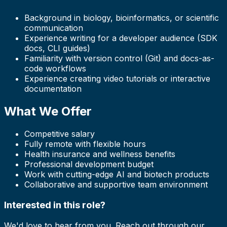
Background in biology, bioinformatics, or scientific
communication
Experience writing for a developer audience (SDK
docs, CLI guides)
Familiarity with version control (Git) and docs-as-
code workflows
Experience creating video tutorials or interactive
documentation
What We Offer
Competitive salary
Fully remote with flexible hours
Health insurance and wellness benefits
Professional development budget
Work with cutting-edge AI and biotech products
Collaborative and supportive team environment
Interested in this role?
We'd love to hear from you. Reach out through our